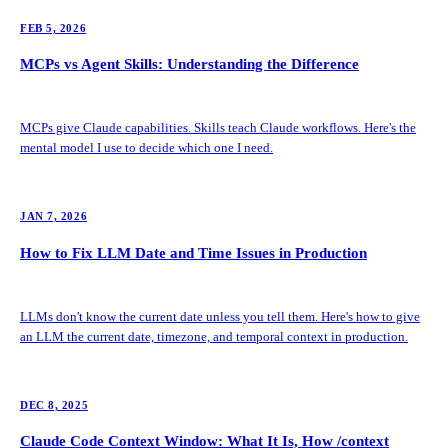
FEB 5, 2026
MCPs vs Agent Skills: Understanding the Difference
MCPs give Claude capabilities. Skills teach Claude workflows. Here's the
mental model I use to decide which one I need.
JAN 7, 2026
How to Fix LLM Date and Time Issues in Production
LLMs don't know the current date unless you tell them. Here's how to give
an LLM the current date, timezone, and temporal context in production.
DEC 8, 2025
Claude Code Context Window: What It Is, How /context