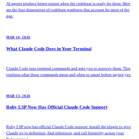
AI agents produce better output when the codebase is ready for them. Here
are the four dimensions of codebase readiness that account for most of the
gap.
MAR 16, 2026
What Claude Code Does in Your Terminal
Claude Code runs terminal commands and asks you to approve them. This
explains what those commands mean and when to pause before saying yes.
MAR 13, 2026
Ruby LSP Now Has Official Claude Code Support
Ruby LSP now has official Claude Code support. Install the plugin to give
Claude go to definition, find references, and call hierarchy across your