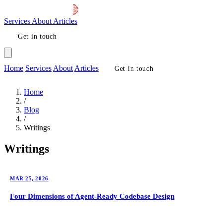
Services
About
Articles
Get in touch
Home
Services
About
Articles
Get in touch
Home
/
Blog
/
Writings
Writings
MAR 25, 2026
Four Dimensions of Agent-Ready Codebase Design