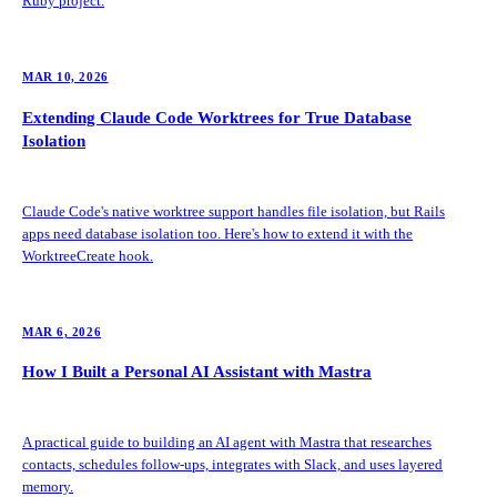
Ruby project.
MAR 10, 2026
Extending Claude Code Worktrees for True Database
Isolation
Claude Code's native worktree support handles file isolation, but Rails
apps need database isolation too. Here's how to extend it with the
WorktreeCreate hook.
MAR 6, 2026
How I Built a Personal AI Assistant with Mastra
A practical guide to building an AI agent with Mastra that researches
contacts, schedules follow-ups, integrates with Slack, and uses layered
memory.