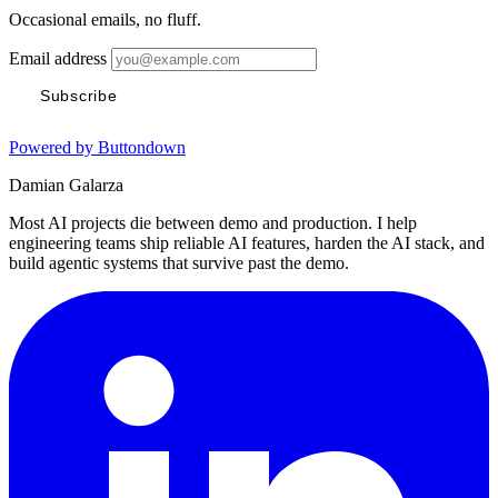
Occasional emails, no fluff.
Email address
Subscribe
Powered by Buttondown
Damian Galarza
Most AI projects die between demo and production. I help
engineering teams ship reliable AI features, harden the AI stack, and
build agentic systems that survive past the demo.