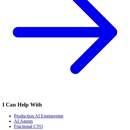
I Can Help With
Production AI Engineering
AI Agents
Fractional CTO