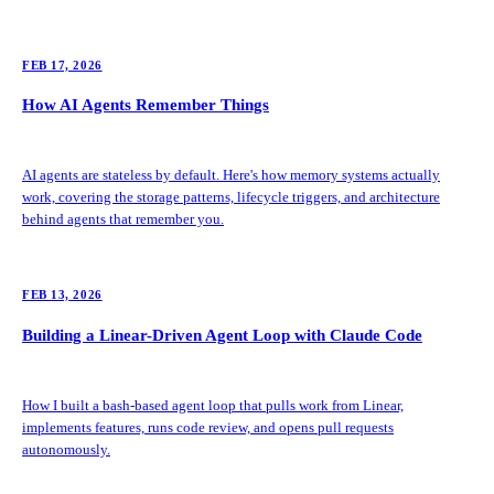
FEB 17, 2026
How AI Agents Remember Things
AI agents are stateless by default. Here's how memory systems actually
work, covering the storage patterns, lifecycle triggers, and architecture
behind agents that remember you.
FEB 13, 2026
Building a Linear-Driven Agent Loop with Claude Code
How I built a bash-based agent loop that pulls work from Linear,
implements features, runs code review, and opens pull requests
autonomously.