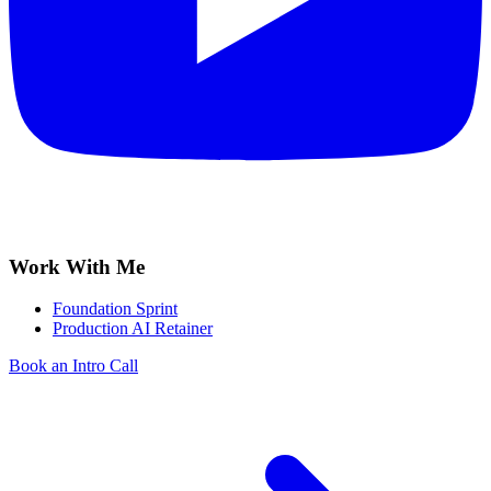
Work With Me
Foundation Sprint
Production AI Retainer
Book an Intro Call