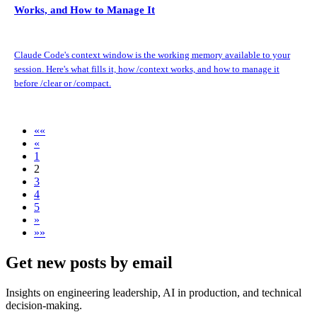
Works, and How to Manage It
Claude Code's context window is the working memory available to your
session. Here's what fills it, how /context works, and how to manage it
before /clear or /compact.
««
«
1
2
3
4
5
»
»»
Get new posts by email
Insights on engineering leadership, AI in production, and technical
decision-making.