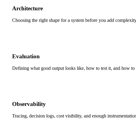
Architecture
Choosing the right shape for a system before you add complexity 
Evaluation
Defining what good output looks like, how to test it, and how to 
Observability
Tracing, decision logs, cost visibility, and enough instrumentati