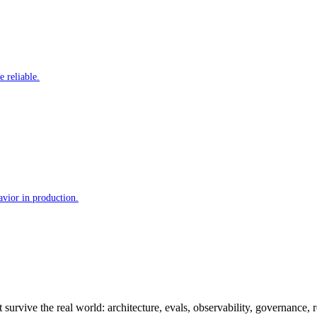
 reliable.
avior in production.
 survive the real world: architecture, evals, observability, governance, 