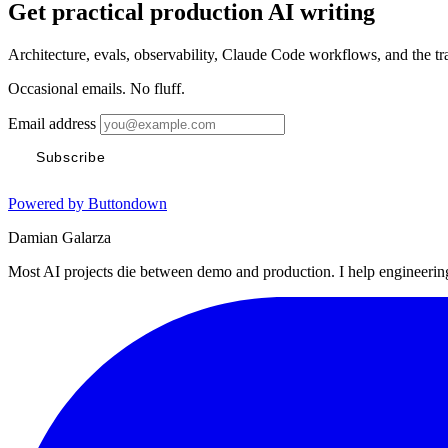
Get practical production AI writing
Architecture, evals, observability, Claude Code workflows, and the t
Occasional emails. No fluff.
Email address
Subscribe
Powered by Buttondown
Damian Galarza
Most AI projects die between demo and production. I help engineering 