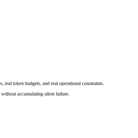
, real token budgets, and real operational constraints.
I without accumulating silent failure.