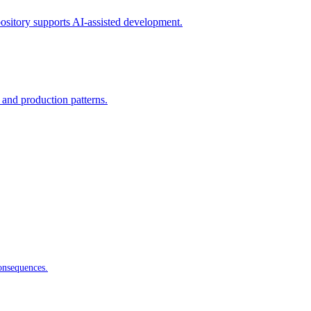
ository supports AI-assisted development.
 and production patterns.
onsequences.