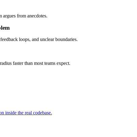
am argues from anecdotes.
blem
 feedback loops, and unclear boundaries.
radius faster than most teams expect.
n inside the real codebase.