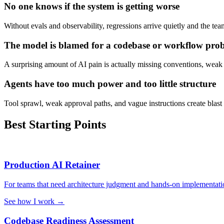
No one knows if the system is getting worse
Without evals and observability, regressions arrive quietly and the te
The model is blamed for a codebase or workflow pro
A surprising amount of AI pain is actually missing conventions, weak
Agents have too much power and too little structure
Tool sprawl, weak approval paths, and vague instructions create blast 
Best Starting Points
Production AI Retainer
For teams that need architecture judgment and hands-on implementatio
See how I work
→
Codebase Readiness Assessment