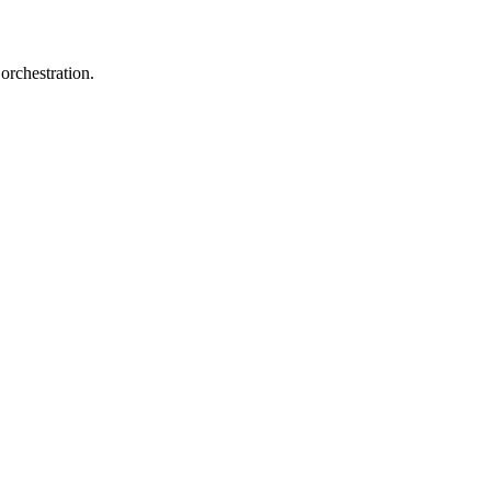
orchestration.