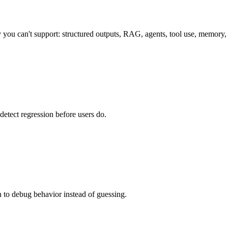
you can't support: structured outputs, RAG, agents, tool use, memory, 
detect regression before users do.
on to debug behavior instead of guessing.