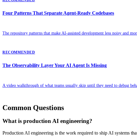
Four Patterns That Separate Agent-Ready Codebases
The repository patterns that make AI-assisted development less noisy and more
RECOMMENDED
The Observability Layer Your AI Agent Is Missing
A video walkthrough of what teams usually skip until they need to debug beh
Common Questions
What is production AI engineering?
Production AI engineering is the work required to ship AI systems that