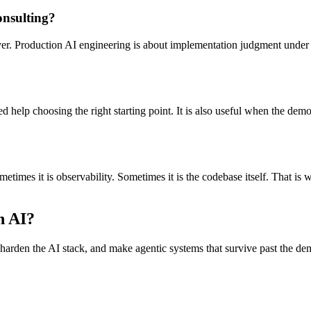
onsulting?
layer. Production AI engineering is about implementation judgment under
help choosing the right starting point. It is also useful when the demo 
metimes it is observability. Sometimes it is the codebase itself. That i
n AI?
, harden the AI stack, and make agentic systems that survive past the de