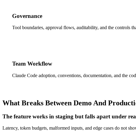
Governance
Tool boundaries, approval flows, auditability, and the controls t
Team Workflow
Claude Code adoption, conventions, documentation, and the code
What Breaks Between Demo And Producti
The feature works in staging but falls apart under rea
Latency, token budgets, malformed inputs, and edge cases do not sh