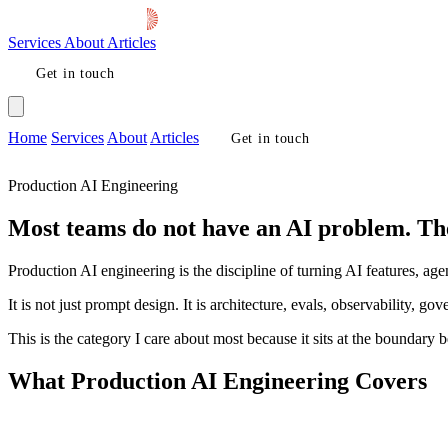
Services
About
Articles
Get in touch
Home
Services
About
Articles
Get in touch
Production AI Engineering
Most teams do not have an AI problem. Th
Production AI engineering is the discipline of turning AI features, ag
It is not just prompt design. It is architecture, evals, observability, g
This is the category I care about most because it sits at the boundar
What Production AI Engineering Covers