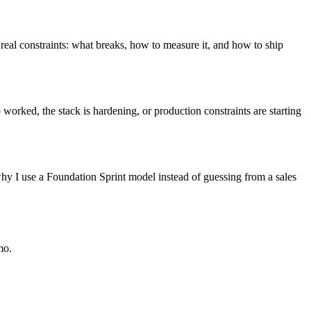
 real constraints: what breaks, how to measure it, and how to ship
worked, the stack is hardening, or production constraints are starting
s why I use a Foundation Sprint model instead of guessing from a sales
mo.