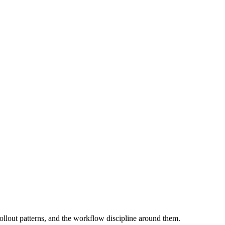
rollout patterns, and the workflow discipline around them.