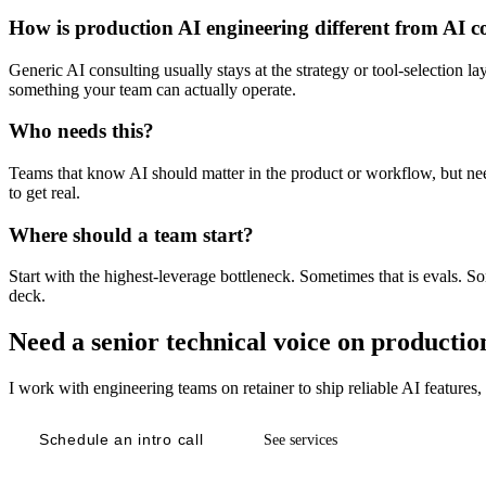
How is production AI engineering different from AI c
Generic AI consulting usually stays at the strategy or tool-selection 
something your team can actually operate.
Who needs this?
Teams that know AI should matter in the product or workflow, but need 
to get real.
Where should a team start?
Start with the highest-leverage bottleneck. Sometimes that is evals. So
deck.
Need a senior technical voice on productio
I work with engineering teams on retainer to ship reliable AI features
Schedule an intro call
See services