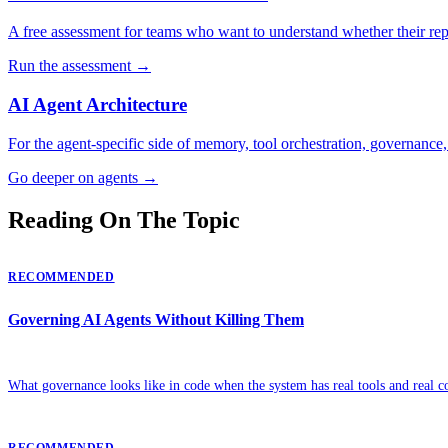
A free assessment for teams who want to understand whether their rep
Run the assessment
→
AI Agent Architecture
For the agent-specific side of memory, tool orchestration, governance,
Go deeper on agents
→
Reading On The Topic
RECOMMENDED
Governing AI Agents Without Killing Them
What governance looks like in code when the system has real tools and real c
RECOMMENDED