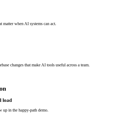
hat matter when AI systems can act.
base changes that make AI tools useful across a team.
on
l load
ow up in the happy-path demo.