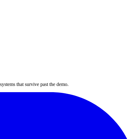
 systems that survive past the demo.