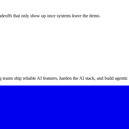
radeoffs that only show up once systems leave the demo.
teams ship reliable AI features, harden the AI stack, and build agentic