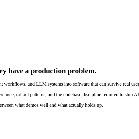
ey have a production problem.
ent workflows, and LLM systems into software that can survive real users
overnance, rollout patterns, and the codebase discipline required to ship A
y between what demos well and what actually holds up.