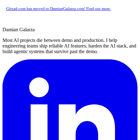
Glrzad.com has moved to DamianGalarza.com! Find out more.
Damian Galarza
Most AI projects die between demo and production. I help
engineering teams ship reliable AI features, harden the AI stack, and
build agentic systems that survive past the demo.