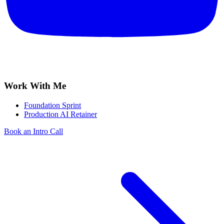
Work With Me
Foundation Sprint
Production AI Retainer
Book an Intro Call