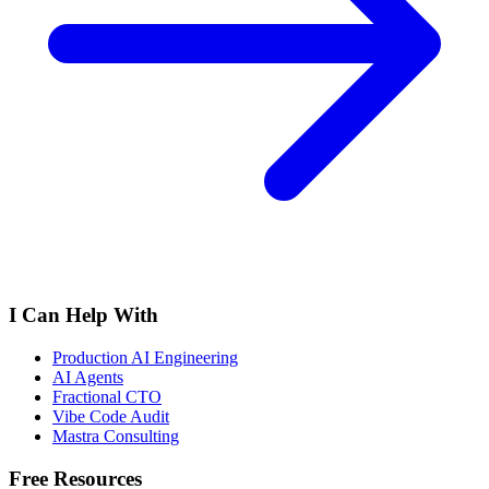
I Can Help With
Production AI Engineering
AI Agents
Fractional CTO
Vibe Code Audit
Mastra Consulting
Free Resources