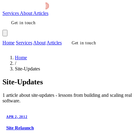
Services
About
Articles
Get in touch
Home
Services
About
Articles
Get in touch
Home
/
Site-Updates
Site-Updates
1 article about site-updates - lessons from building and scaling real
software.
APR 2, 2012
Site Relaunch