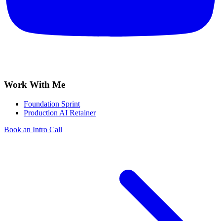
Work With Me
Foundation Sprint
Production AI Retainer
Book an Intro Call