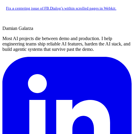
Fix a centering issue of FB.Dialog’s within scrolled pages in Webkit.
Damian Galarza
Most AI projects die between demo and production. I help
engineering teams ship reliable AI features, harden the AI stack, and
build agentic systems that survive past the demo.