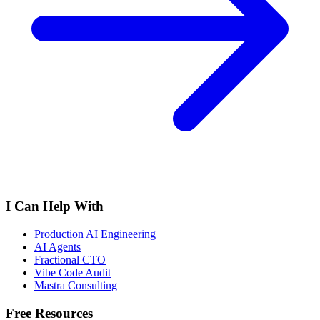
I Can Help With
Production AI Engineering
AI Agents
Fractional CTO
Vibe Code Audit
Mastra Consulting
Free Resources