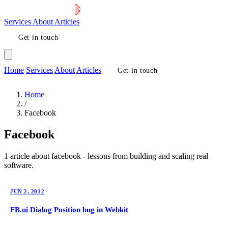
Services
About
Articles
Get in touch
Home
Services
About
Articles
Get in touch
Home
/
Facebook
Facebook
1 article about facebook - lessons from building and scaling real
software.
JUN 2, 2012
FB.ui Dialog Position bug in Webkit