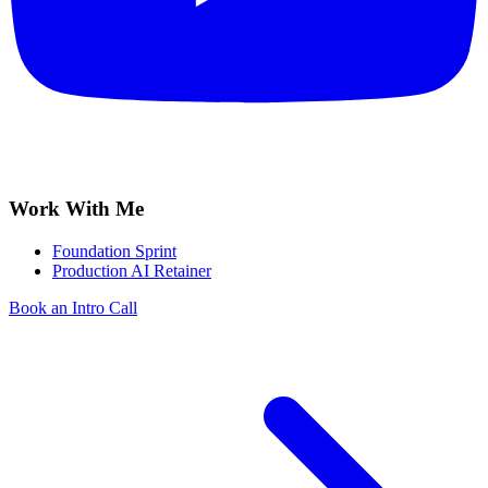
Work With Me
Foundation Sprint
Production AI Retainer
Book an Intro Call