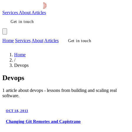
Services
About
Articles
Get in touch
Home
Services
About
Articles
Get in touch
Home
/
Devops
Devops
1 article about devops - lessons from building and scaling real
software.
OCT 18, 2013
Changing Git Remotes and Capistrano