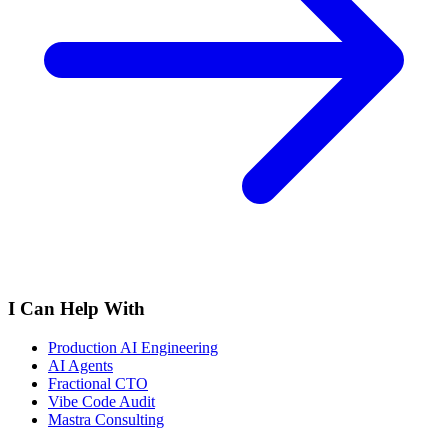
I Can Help With
Production AI Engineering
AI Agents
Fractional CTO
Vibe Code Audit
Mastra Consulting