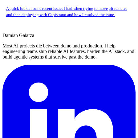
A quick look at some recent issues I had when trying to move git remotes
and then deploying with Capistrano and how I resolved the issue.
Damian Galarza
Most AI projects die between demo and production. I help
engineering teams ship reliable AI features, harden the AI stack, and
build agentic systems that survive past the demo.