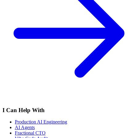
I Can Help With
Production AI Engineering
AI Agents
Fractional CTO