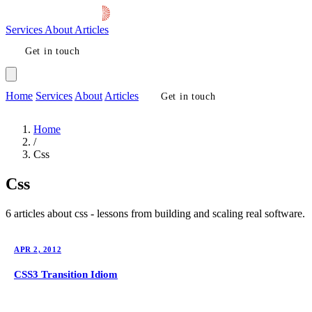
Services
About
Articles
Get in touch
Home
Services
About
Articles
Get in touch
Home
/
Css
Css
6 articles about css - lessons from building and scaling real software.
APR 2, 2012
CSS3 Transition Idiom