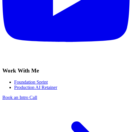
Work With Me
Foundation Sprint
Production AI Retainer
Book an Intro Call