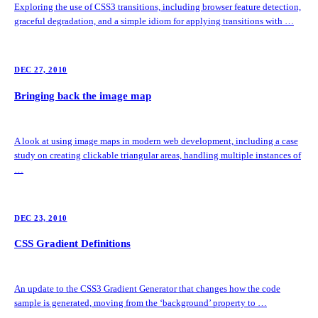
Exploring the use of CSS3 transitions, including browser feature detection,
graceful degradation, and a simple idiom for applying transitions with …
DEC 27, 2010
Bringing back the image map
A look at using image maps in modern web development, including a case
study on creating clickable triangular areas, handling multiple instances of
…
DEC 23, 2010
CSS Gradient Definitions
An update to the CSS3 Gradient Generator that changes how the code
sample is generated, moving from the ‘background’ property to …