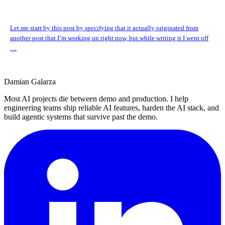
Let me start by this post by specifying that it actually originated from
another post that I’m working on right now, but while writing it I went off
…
Damian Galarza
Most AI projects die between demo and production. I help
engineering teams ship reliable AI features, harden the AI stack, and
build agentic systems that survive past the demo.