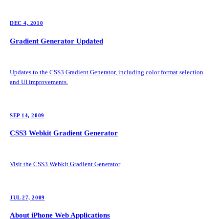
DEC 4, 2010
Gradient Generator Updated
Updates to the CSS3 Gradient Generator, including color format selection
and UI improvements.
SEP 14, 2009
CSS3 Webkit Gradient Generator
Visit the CSS3 Webkit Gradient Generator
JUL 27, 2009
About iPhone Web Applications