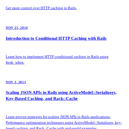
Get more control over HTTP caching in Rails.
NOV 25, 2014
Introduction to Conditional HTTP Caching with Rails
Learn how to implement HTTP conditional caching in Rails using
fresh_when.
NOV 3, 2013
Scaling JSON APIs in Rails using ActiveModel::Serializers,
Key-Based Caching, and Rack::Cache
Learn proven strategies for scaling JSON APIs in Rails applications.
Performance optimization techniques using ActiveModel::Serializers, key-
based caching, and Rack::Cache with real-world examples.