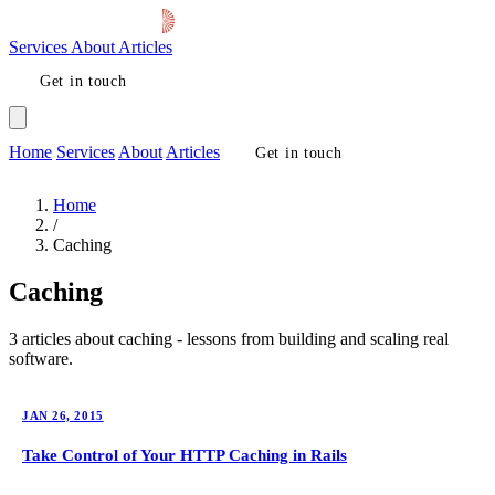
Services
About
Articles
Get in touch
Home
Services
About
Articles
Get in touch
Home
/
Caching
Caching
3 articles about caching - lessons from building and scaling real
software.
JAN 26, 2015
Take Control of Your HTTP Caching in Rails