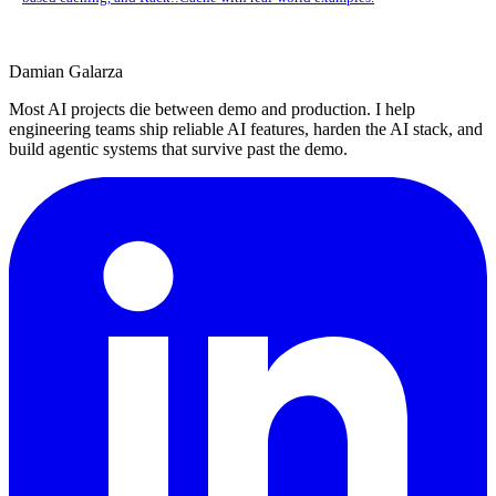
Damian Galarza
Most AI projects die between demo and production. I help
engineering teams ship reliable AI features, harden the AI stack, and
build agentic systems that survive past the demo.