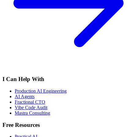
I Can Help With
Production AI Engineering
AI Agents
Fractional CTO
Vibe Code Audit
Mastra Consulting
Free Resources
Practical AI