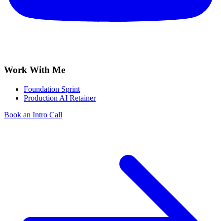
Work With Me
Foundation Sprint
Production AI Retainer
Book an Intro Call