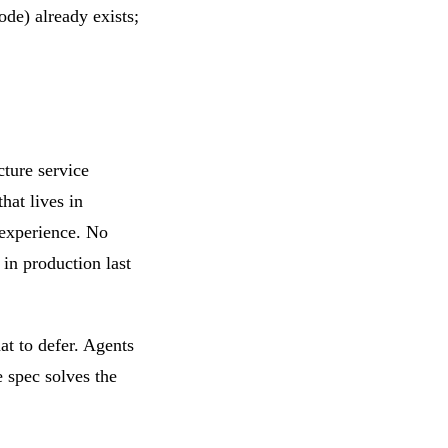
ode) already exists;
ture service
hat lives in
 experience. No
in production last
at to defer. Agents
e spec solves the