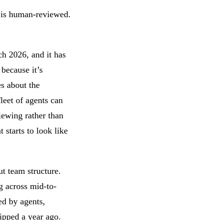
 is human-reviewed.
h 2026, and it has
because it’s
es about the
leet of agents can
iewing rather than
 starts to look like
t team structure.
g across mid-to-
ed by agents,
ipped a year ago.