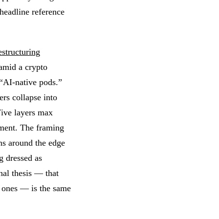
 headline reference
structuring
amid a crypto
“AI-native pods.”
rs collapse into
Five layers max
ment. The framing
ans around the edge
ng dressed as
nal thesis — that
r ones — is the same