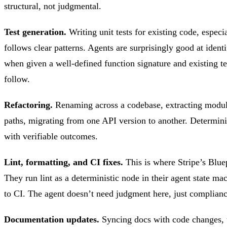
structural, not judgmental.
Test generation.
Writing unit tests for existing code, espec
follows clear patterns. Agents are surprisingly good at ident
when given a well-defined function signature and existing t
follow.
Refactoring.
Renaming across a codebase, extracting modul
paths, migrating from one API version to another. Determini
with verifiable outcomes.
Lint, formatting, and CI fixes.
This is where Stripe’s Bluep
They run lint as a deterministic node in their agent state m
to CI. The agent doesn’t need judgment here, just complianc
Documentation updates.
Syncing docs with code change