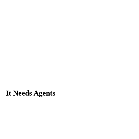
 It Needs Agents