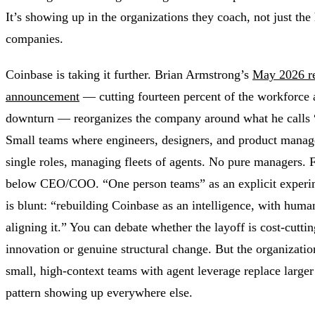
It’s showing up in the organizations they coach, not just the
companies.
Coinbase is taking it further. Brian Armstrong’s
May 2026 re
announcement
— cutting fourteen percent of the workforce 
downturn — reorganizes the company around what he calls 
Small teams where engineers, designers, and product manage
single roles, managing fleets of agents. No pure managers. 
below CEO/COO. “One person teams” as an explicit experi
is blunt: “rebuilding Coinbase as an intelligence, with hum
aligning it.” You can debate whether the layoff is cost-cutti
innovation or genuine structural change. But the organizatio
small, high-context teams with agent leverage replace large
pattern showing up everywhere else.