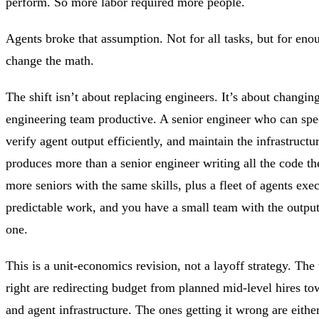
perform. So more labor required more people.
Agents broke that assumption. Not for all tasks, but for eno
change the math.
The shift isn’t about replacing engineers. It’s about changi
engineering team productive. A senior engineer who can spe
verify agent output efficiently, and maintain the infrastructu
produces more than a senior engineer writing all the code 
more seniors with the same skills, plus a fleet of agents exe
predictable work, and you have a small team with the output
one.
This is a unit-economics revision, not a layoff strategy. The 
right are redirecting budget from planned mid-level hires to
and agent infrastructure. The ones getting it wrong are eithe