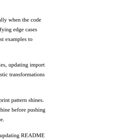
ially when the code
ifying edge cases
est examples to
es, updating import
stic transformations
rint pattern shines.
achine before pushing
e.
s, updating README