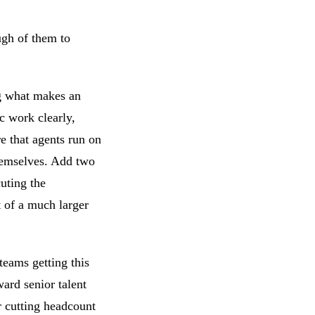
ugh of them to
ng what makes an
c work clearly,
re that agents run on
themselves. Add two
cuting the
 of a much larger
teams getting this
ward senior talent
r cutting headcount