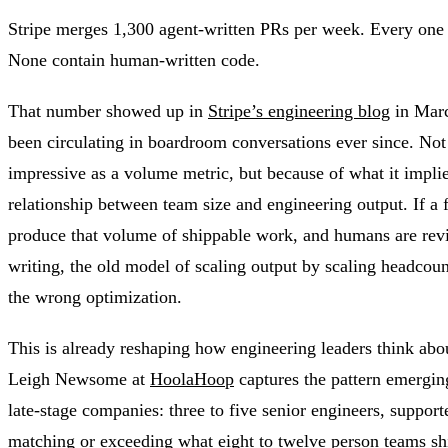
Stripe merges 1,300 agent-written PRs per week. Every one
None contain human-written code.
That number showed up in
Stripe’s engineering blog
in Marc
been circulating in boardroom conversations ever since. Not 
impressive as a volume metric, but because of what it impli
relationship between team size and engineering output. If a f
produce that volume of shippable work, and humans are rev
writing, the old model of scaling output by scaling headcount
the wrong optimization.
This is already reshaping how engineering leaders think abou
Leigh Newsome at
HoolaHoop
captures the pattern emergin
late-stage companies: three to five senior engineers, support
matching or exceeding what eight to twelve person teams sh