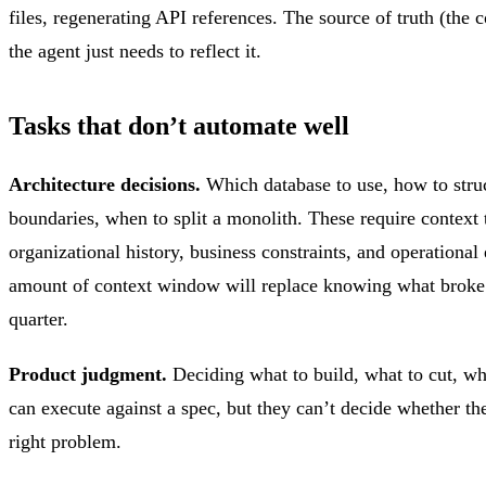
files, regenerating API references. The source of truth (the c
the agent just needs to reflect it.
Tasks that don’t automate well
Architecture decisions.
Which database to use, how to struc
boundaries, when to split a monolith. These require context t
organizational history, business constraints, and operational
amount of context window will replace knowing what broke 
quarter.
Product judgment.
Deciding what to build, what to cut, wh
can execute against a spec, but they can’t decide whether th
right problem.