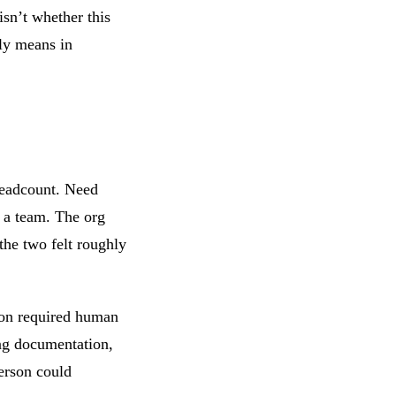
isn’t whether this
lly means in
headcount. Need
 a team. The org
the two felt roughly
ion required human
ing documentation,
person could