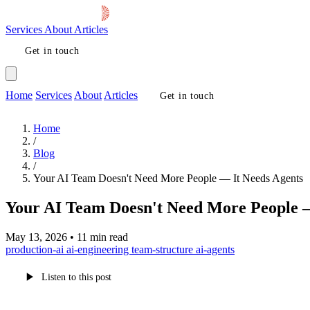
Services
About
Articles
Get in touch
Home
Services
About
Articles
Get in touch
Home
/
Blog
/
Your AI Team Doesn't Need More People — It Needs Agents
Your AI Team Doesn't Need More People —
May 13, 2026
•
11 min read
production-ai
ai-engineering
team-structure
ai-agents
Listen to this post