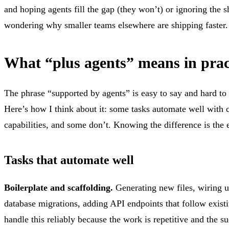
and hoping agents fill the gap (they won’t) or ignoring the sh
wondering why smaller teams elsewhere are shipping faster.
What “plus agents” means in prac
The phrase “supported by agents” is easy to say and hard to
Here’s how I think about it: some tasks automate well with 
capabilities, and some don’t. Knowing the difference is the 
Tasks that automate well
Boilerplate and scaffolding.
Generating new files, wiring u
database migrations, adding API endpoints that follow existi
handle this reliably because the work is repetitive and the suc