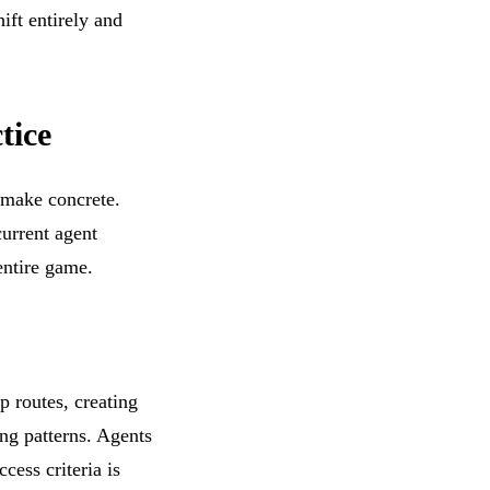
ift entirely and
tice
 make concrete.
current agent
entire game.
p routes, creating
ng patterns. Agents
cess criteria is