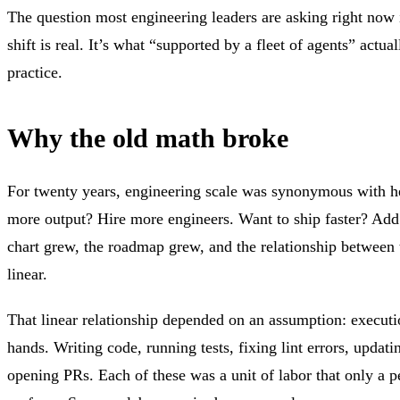
The question most engineering leaders are asking right now 
shift is real. It’s what “supported by a fleet of agents” actua
practice.
Why the old math broke
For twenty years, engineering scale was synonymous with 
more output? Hire more engineers. Want to ship faster? Add
chart grew, the roadmap grew, and the relationship between 
linear.
That linear relationship depended on an assumption: execut
hands. Writing code, running tests, fixing lint errors, updat
opening PRs. Each of these was a unit of labor that only a 