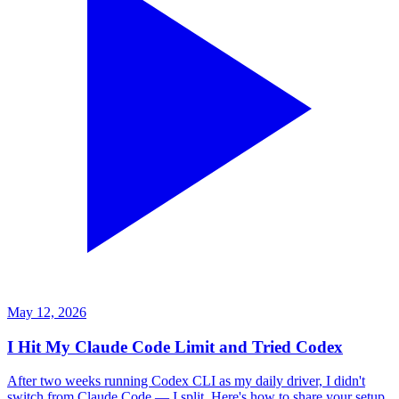
May 12, 2026
I Hit My Claude Code Limit and Tried Codex
After two weeks running Codex CLI as my daily driver, I didn't
switch from Claude Code — I split. Here's how to share your setup