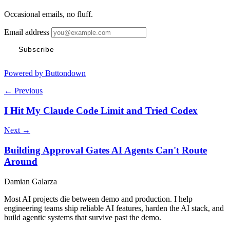
Occasional emails, no fluff.
Email address
Subscribe
Powered by Buttondown
← Previous
I Hit My Claude Code Limit and Tried Codex
Next →
Building Approval Gates AI Agents Can't Route
Around
Damian Galarza
Most AI projects die between demo and production. I help
engineering teams ship reliable AI features, harden the AI stack, and
build agentic systems that survive past the demo.