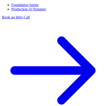
Foundation Sprint
Production AI Retainer
Book an Intro Call