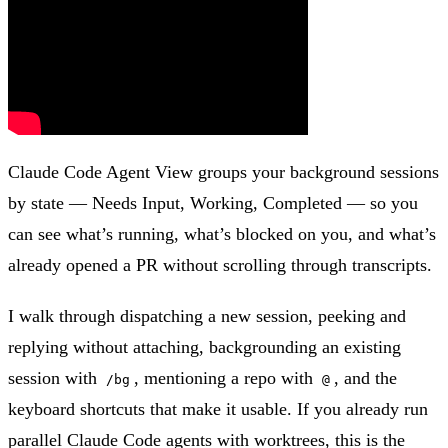
Claude Code Agent View groups your background sessions
by state — Needs Input, Working, Completed — so you
can see what’s running, what’s blocked on you, and what’s
already opened a PR without scrolling through transcripts.
I walk through dispatching a new session, peeking and
replying without attaching, backgrounding an existing
session with
, mentioning a repo with
, and the
/bg
@
keyboard shortcuts that make it usable. If you already run
parallel Claude Code agents with worktrees, this is the