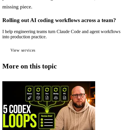
missing piece.
Rolling out AI coding workflows across a team?
I help engineering teams turn Claude Code and agent workflows
into production practice.
View services
More on this topic