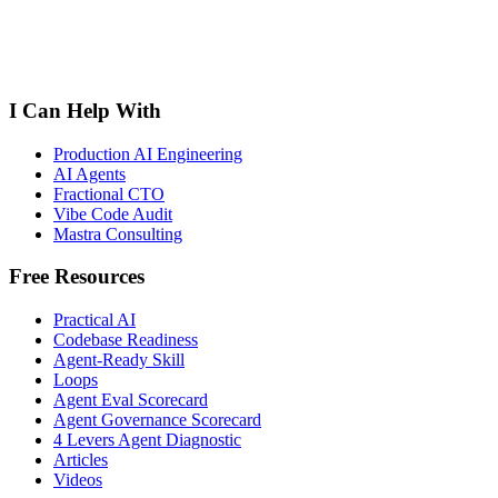
I Can Help With
Production AI Engineering
AI Agents
Fractional CTO
Vibe Code Audit
Mastra Consulting
Free Resources
Practical AI
Codebase Readiness
Agent-Ready Skill
Loops
Agent Eval Scorecard
Agent Governance Scorecard
4 Levers Agent Diagnostic
Articles
Videos