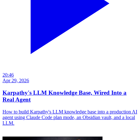
20:46
Apr 29, 2026
Karpathy's LLM Knowledge Base, Wired Into a
Real Agent
How to build Karpathy's LLM knowledge base into a production AI
agent using Claude Code plan mode, an Obsidian vault, and a local
LLM.