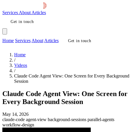
Services
About
Articles
Get in touch
Home
Services
About
Articles
Get in touch
Home
/
Videos
/
Claude Code Agent View: One Screen for Every Background
Session
Claude Code Agent View: One Screen for
Every Background Session
May 14, 2026
claude-code
agent-view
background-sessions
parallel-agents
workflow-design