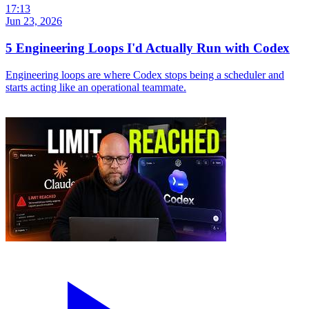
17:13
Jun 23, 2026
5 Engineering Loops I'd Actually Run with Codex
Engineering loops are where Codex stops being a scheduler and
starts acting like an operational teammate.