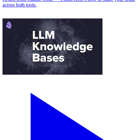
across both tools.