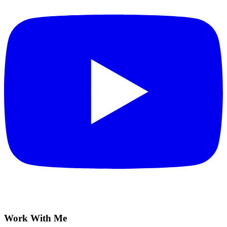
Work With Me