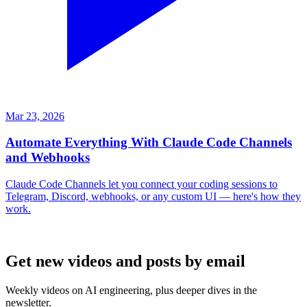
Mar 23, 2026
Automate Everything With Claude Code Channels
and Webhooks
Claude Code Channels let you connect your coding sessions to
Telegram, Discord, webhooks, or any custom UI — here's how they
work.
Get new videos and posts by email
Weekly videos on AI engineering, plus deeper dives in the
newsletter.