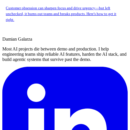
Customer obsession can sharpen focus and drive urgency—but left
unchecked, it burns out teams and breaks products. Here's how to get it
right.
Damian Galarza
Most AI projects die between demo and production. I help
engineering teams ship reliable AI features, harden the AI stack, and
build agentic systems that survive past the demo.