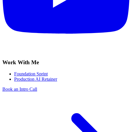
Work With Me
Foundation Sprint
Production AI Retainer
Book an Intro Call