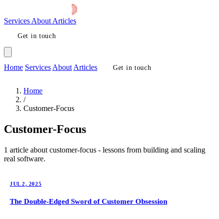
Services
About
Articles
Get in touch
Home
Services
About
Articles
Get in touch
Home
/
Customer-Focus
Customer-Focus
1 article about customer-focus - lessons from building and scaling
real software.
JUL 2, 2025
The Double-Edged Sword of Customer Obsession