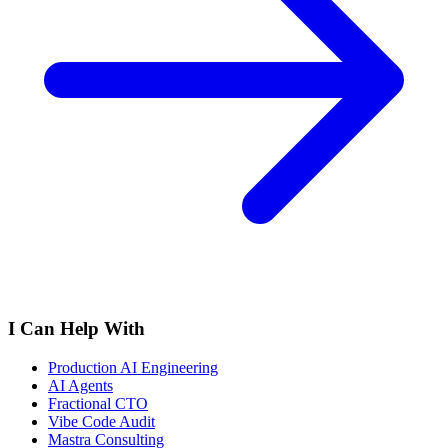
I Can Help With
Production AI Engineering
AI Agents
Fractional CTO
Vibe Code Audit
Mastra Consulting